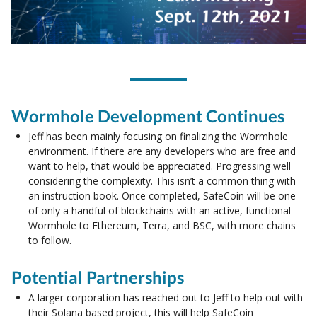
Wormhole Development Continues
Jeff has been mainly focusing on finalizing the Wormhole
environment. If there are any developers who are free and
want to help, that would be appreciated. Progressing well
considering the complexity. This isn’t a common thing with
an instruction book. Once completed, SafeCoin will be one
of only a handful of blockchains with an active, functional
Wormhole to Ethereum, Terra, and BSC, with more chains
to follow.
Potential Partnerships
A larger corporation has reached out to Jeff to help out with
their Solana based project, this will help SafeCoin