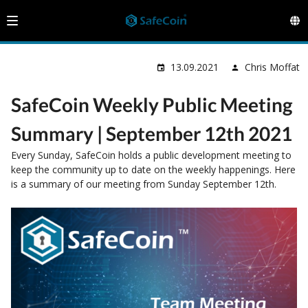
13.09.2021
Chris Moffat
SafeCoin Weekly Public Meeting
Summary | September 12th 2021
Every Sunday, SafeCoin holds a public development meeting to
keep the community up to date on the weekly happenings. Here
is a summary of our meeting from Sunday September 12th.