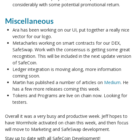
considerably with some potential promotional return.
Miscellaneous
Ara has been working on our UI, put together a really nice
vector for our logo.
Metacharles working on smart contracts for our DEX,
SafeSwap. Work with the consensus is getting some great
recognition. This will be included in the next update version
of SafeCoin.
Ledger integration is moving along, more information
coming soon.
Martin has published a number of articles on
Medium
. He
has a few more releases coming this week.
Tokens and Programs are live on chain now. Looking for
testers.
Overall it was a very busy and productive week. Jeff hopes to
have Wormhole activated on chain this week, and then focus
will move to Marketing and SafeSwap development.
Stay up to date with all SafeCoin Development!