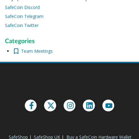
SafeCoin Discord
SafeCoin Telegram
SafeCoin Twitter
Categories
Team Meetings
Connect With Us
SafeShop
|
SafeShop UK
|
Buy a SafeCoin Hardware Wallet