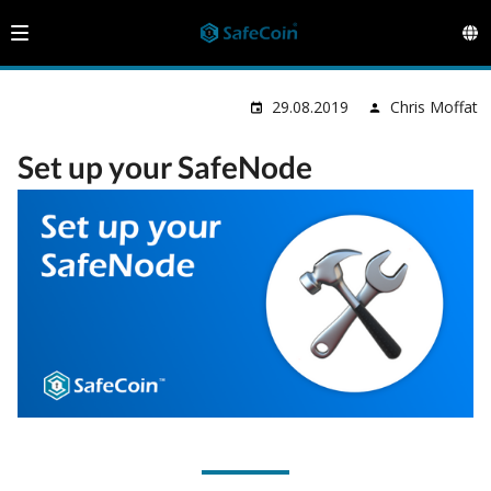
29.08.2019
Chris Moffat
Set up your SafeNode