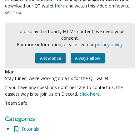
download our QT wallet
here
and
watch this video on how to
set it up.
To display third-party HTML content, we need your
consent.
For more information, please see our
privacy policy.
Allow once
Always allow
Mac
Stay tuned; we’re working on a fix for the QT wallet.
If you have any questions don’t hesitate to contact us, the
easiest way is to join us on Discord,
click here.
Team Safe
Categories
Tutorials