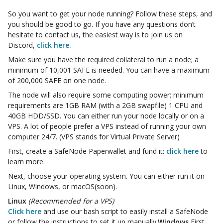
So you want to get your node running? Follow these steps, and
you should be good to go. If you have any questions don’t
hesitate to contact us, the easiest way is to join us on
Discord,
click here.
Make sure you have the required collateral to run a node; a
minimum of 10,001 SAFE is needed. You can have a maximum
of 200,000 SAFE on one node.
The node will also require some computing power; minimum
requirements are 1GB RAM (with a 2GB swapfile) 1 CPU and
40GB HDD/SSD. You can either run your node locally or on a
VPS. A lot of people prefer a VPS instead of running your own
computer 24/7. (VPS stands for Virtual Private Server)
First, create a SafeNode Paperwallet and fund it:
click here
to
learn more.
Next, choose your operating system. You can either run it on
Linux, Windows, or macOS(soon).
Linux
(Recommended for a VPS)
Click here
and use our bash script to easily install a SafeNode
or follow the instructions to set it up manually.
Windows
First,