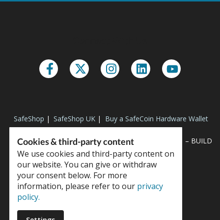
Connect With Us
SafeShop
|
SafeShop UK
|
Buy a SafeCoin Hardware Wallet
Cookies & third-party content
“SPEED AND POWER TO SURVIVE THE TEST OF TIME” – BUILD
NOW
We use cookies and third-party content on
our website. You can give or withdraw
your consent below. For more
information, please refer to our
privacy
policy.
Copyright © 2023 SafeCoin
Settings