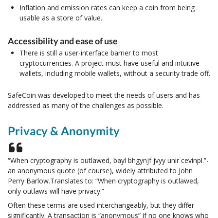
Inflation and emission rates can keep a coin from being
usable as a store of value.
Accessibility and ease of use
There is still a user-interface barrier to most
cryptocurrencies. A project must have useful and intuitive
wallets, including mobile wallets, without a security trade off.
SafeCoin was developed to meet the needs of users and has
addressed as many of the challenges as possible.
Privacy & Anonymity
“When cryptography is outlawed, bayl bhgynjf jvyy unir cevinpl.”-
an anonymous quote (of course), widely attributed to John
Perry Barlow.Translates to: “When cryptography is outlawed,
only outlaws will have privacy.”
Often these terms are used interchangeably, but they differ
significantly. A transaction is “anonymous” if no one knows who