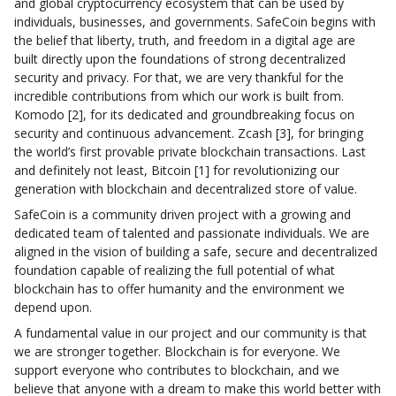
and global cryptocurrency ecosystem that can be used by
individuals, businesses, and governments. SafeCoin begins with
the belief that liberty, truth, and freedom in a digital age are
built directly upon the foundations of strong decentralized
security and privacy. For that, we are very thankful for the
incredible contributions from which our work is built from.
Komodo [2], for its dedicated and groundbreaking focus on
security and continuous advancement. Zcash [3], for bringing
the world’s first provable private blockchain transactions. Last
and definitely not least, Bitcoin [1] for revolutionizing our
generation with blockchain and decentralized store of value.
SafeCoin is a community driven project with a growing and
dedicated team of talented and passionate individuals. We are
aligned in the vision of building a safe, secure and decentralized
foundation capable of realizing the full potential of what
blockchain has to offer humanity and the environment we
depend upon.
A fundamental value in our project and our community is that
we are stronger together. Blockchain is for everyone. We
support everyone who contributes to blockchain, and we
believe that anyone with a dream to make this world better with