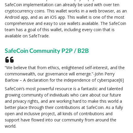
SafeCoin implementation can already be used with over ten
cryptocurrency coins. This wallet works in a web browser, as an
Android app, and as an iOS app. This wallet is one of the most
comprehensive and easy to use wallets available. The SafeCoin
team has a goal of this wallet, including every coin that is
available on SafeTrade.
SafeCoin Community P2P / B2B
“We believe that from ethics, enlightened self-interest, and the
commonwealth, our governance will emerge.”-John Perry
Barlow – A declaration for the independence of cyberspace[6]
SafeCoin’s most powerful resource is a fantastic and talented
growing community of individuals who care about our future
and privacy rights, and are working hard to make this world a
better place through their contributions at SafeCoin. As a fully
open and inclusive project, all kinds of contributions and
support have flowed into our community from around the
world.