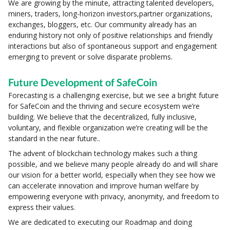
We are growing by the minute, attracting talented developers,
miners, traders, long-horizon investors,partner organizations,
exchanges, bloggers, etc. Our community already has an
enduring history not only of positive relationships and friendly
interactions but also of spontaneous support and engagement
emerging to prevent or solve disparate problems.
Future Development of SafeCoin
Forecasting is a challenging exercise, but we see a bright future
for SafeCoin and the thriving and secure ecosystem we’re
building. We believe that the decentralized, fully inclusive,
voluntary, and flexible organization we’re creating will be the
standard in the near future..
The advent of blockchain technology makes such a thing
possible, and we believe many people already do and will share
our vision for a better world, especially when they see how we
can accelerate innovation and improve human welfare by
empowering everyone with privacy, anonymity, and freedom to
express their values.
We are dedicated to executing our Roadmap and doing