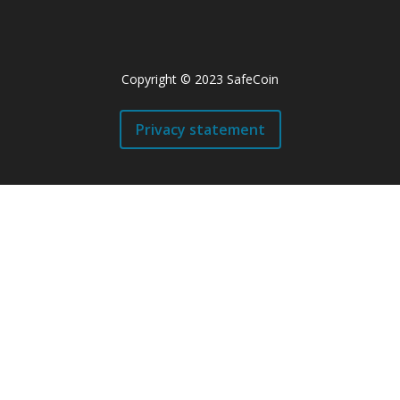
Copyright © 2023 SafeCoin
Privacy statement