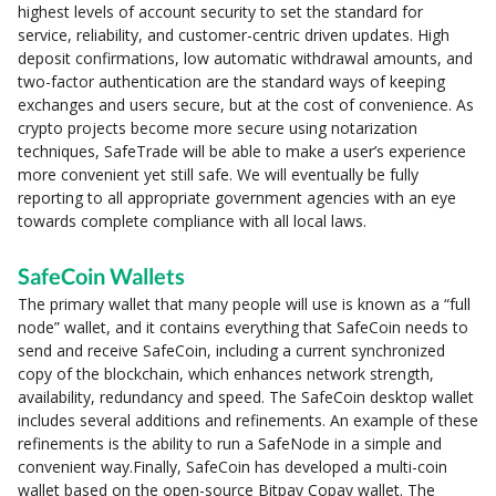
highest levels of account security to set the standard for
service, reliability, and customer-centric driven updates. High
deposit confirmations, low automatic withdrawal amounts, and
two-factor authentication are the standard ways of keeping
exchanges and users secure, but at the cost of convenience. As
crypto projects become more secure using notarization
techniques, SafeTrade will be able to make a user’s experience
more convenient yet still safe. We will eventually be fully
reporting to all appropriate government agencies with an eye
towards complete compliance with all local laws.
SafeCoin Wallets
The primary wallet that many people will use is known as a “full
node” wallet, and it contains everything that SafeCoin needs to
send and receive SafeCoin, including a current synchronized
copy of the blockchain, which enhances network strength,
availability, redundancy and speed. The SafeCoin desktop wallet
includes several additions and refinements. An example of these
refinements is the ability to run a SafeNode in a simple and
convenient way.Finally, SafeCoin has developed a multi-coin
wallet based on the open-source Bitpay Copay wallet. The