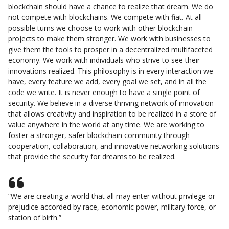
blockchain should have a chance to realize that dream. We do
not compete with blockchains. We compete with fiat. At all
possible turns we choose to work with other blockchain
projects to make them stronger. We work with businesses to
give them the tools to prosper in a decentralized multifaceted
economy. We work with individuals who strive to see their
innovations realized. This philosophy is in every interaction we
have, every feature we add, every goal we set, and in all the
code we write. It is never enough to have a single point of
security. We believe in a diverse thriving network of innovation
that allows creativity and inspiration to be realized in a store of
value anywhere in the world at any time. We are working to
foster a stronger, safer blockchain community through
cooperation, collaboration, and innovative networking solutions
that provide the security for dreams to be realized.
“We are creating a world that all may enter without privilege or
prejudice accorded by race, economic power, military force, or
station of birth.”