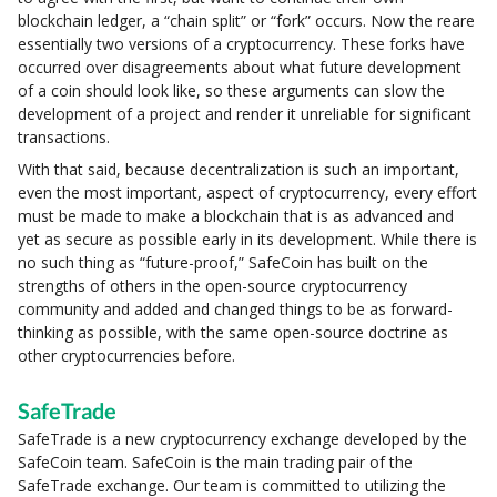
blockchain ledger, a “chain split” or “fork” occurs. Now the reare
essentially two versions of a cryptocurrency. These forks have
occurred over disagreements about what future development
of a coin should look like, so these arguments can slow the
development of a project and render it unreliable for significant
transactions.
With that said, because decentralization is such an important,
even the most important, aspect of cryptocurrency, every effort
must be made to make a blockchain that is as advanced and
yet as secure as possible early in its development. While there is
no such thing as “future-proof,” SafeCoin has built on the
strengths of others in the open-source cryptocurrency
community and added and changed things to be as forward-
thinking as possible, with the same open-source doctrine as
other cryptocurrencies before.
SafeTrade
SafeTrade is a new cryptocurrency exchange developed by the
SafeCoin team. SafeCoin is the main trading pair of the
SafeTrade exchange. Our team is committed to utilizing the