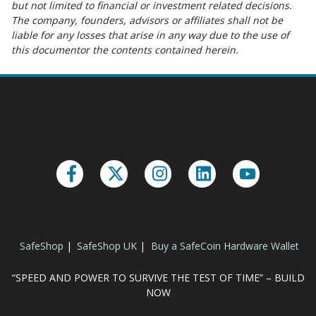
but not limited to financial or investment related decisions.
The company, founders, advisors or affiliates shall not be
liable for any losses that arise in any way due to the use of
this documentor the contents contained herein.
Connect With Us
SafeShop
|
SafeShop UK
|
Buy a SafeCoin Hardware Wallet
“SPEED AND POWER TO SURVIVE THE TEST OF TIME” – BUILD
NOW