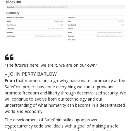
“The future’s here, we are it, we are on our own.”
– JOHN PERRY BARLOW
From that moment on, a growing passionate community at the
SafeCoin project has done everything we can to grow and
promote freedom and liberty through decentralized security. We
will continue to evolve both our technology and our
understanding of what humanity can become in a decentralized
world and economy.
The development of SafeCoin builds upon proven
cryptocurrency code and ideals with a goal of making a safe