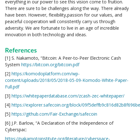
everything in our power to see this vision come to fruition.
There are sure to be challenges along the way. There already
have been. However, flexibility,passion for our values, and
peaceful cooperation will consistently carry us through
adversity. We are fortunate to live in an age of incredible
innovation in both technology and ideas.
References
[1] S. Nakamoto, “Bitcoin: A Peer-to-Peer Electronic Cash
System
https://bitcoin.org/bitcoin.pdf
[2]
https://komodoplatform.com/wp-
content/uploads/2018/05/2018-05-09-Komodo-White-Paper-
Full.pdf
[3]
https://whitepaperdatabase.com/zcash-zec-whitepaper/
[4]
https://explorer.safecoin.org/block/09f5deffb9c816d82b8f6
[5]
https://github.com/Fair-Exchange/safecoin
[6] J.P. Barlow, “A Declaration of the Independence of
Cyberspac:
https://nakamotoinstitute.org/literature/cyberspace-