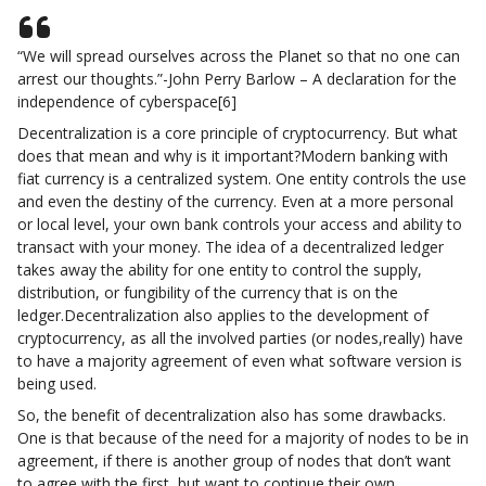
“We will spread ourselves across the Planet so that no one can
arrest our thoughts.”-John Perry Barlow – A declaration for the
independence of cyberspace[6]
Decentralization is a core principle of cryptocurrency. But what
does that mean and why is it important?Modern banking with
fiat currency is a centralized system. One entity controls the use
and even the destiny of the currency. Even at a more personal
or local level, your own bank controls your access and ability to
transact with your money. The idea of a decentralized ledger
takes away the ability for one entity to control the supply,
distribution, or fungibility of the currency that is on the
ledger.Decentralization also applies to the development of
cryptocurrency, as all the involved parties (or nodes,really) have
to have a majority agreement of even what software version is
being used.
So, the benefit of decentralization also has some drawbacks.
One is that because of the need for a majority of nodes to be in
agreement, if there is another group of nodes that don’t want
to agree with the first, but want to continue their own