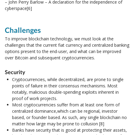
– John Perry Barlow – A declaration for the independence of
cyberspace[6]
Challenges
To improve blockchain technology, we must look at the
challenges that the current fiat currency and centralized banking
options present to the end-user, and what can be improved
over Bitcoin and subsequent cryptocurrencies.
Security
Cryptocurrencies, while decentralized, are prone to single
points of failure in their consensus mechanisms. Most
notably, malicious double-spending exploits inherent in
proof of work projects.
Most cryptocurrencies suffer from at least one form of
centralized dominance,which can be regional, investor
based, or founder based. As such, any single blockchain no
matter how large may be prone to collusion [8]
Banks have security that is good at protecting their assets,