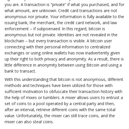
you are. A transaction is “private” if what you purchased, and for
what amount, are unknown. Credit card transactions are not
anonymous nor private. Your information is fully available to the
issuing bank, the merchant, the credit card network, and law
enforcement – if subpoenaed. In this regard, bitcoin is
anonymous but not private. Identities are not revealed in the
blockchain – but every transaction is visible. A bitcoin user
connecting with their personal information to centralized
exchanges or using online wallets has now inadvertently given
up their right to both privacy and anonymity. As a result, there is
little difference in anonymity between using Bitcoin and using a
bank to transact.
With this understanding that bitcoin is not anonymous, different
methods and techniques have been utilized for those with
sufficient motivation to obfuscate their transaction history with
the help of mixes or tumblers. A mixer allows users to entrust a
set of coins to a pool operated by a central party and then,
after an interval, retrieve different coins with the same total
value. Unfortunately, the mixer can still trace coins, and the
mixer can also steal coins.