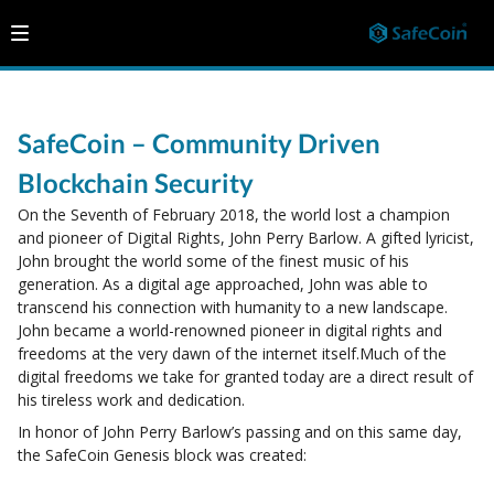
SafeCoin – Community Driven
Blockchain Security
On the Seventh of February 2018, the world lost a champion
and pioneer of Digital Rights, John Perry Barlow. A gifted lyricist,
John brought the world some of the finest music of his
generation. As a digital age approached, John was able to
transcend his connection with humanity to a new landscape.
John became a world-renowned pioneer in digital rights and
freedoms at the very dawn of the internet itself.Much of the
digital freedoms we take for granted today are a direct result of
his tireless work and dedication.
In honor of John Perry Barlow’s passing and on this same day,
the SafeCoin Genesis block was created: