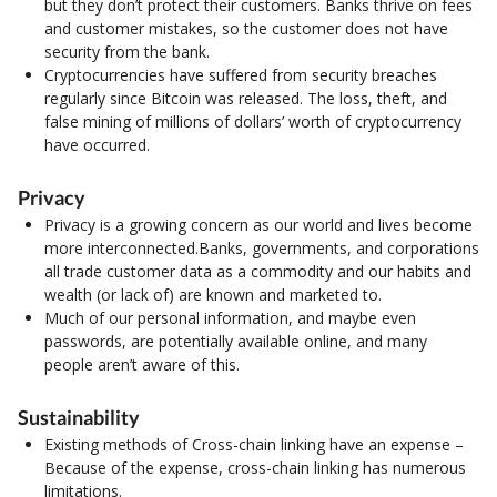
but they don’t protect their customers. Banks thrive on fees
and customer mistakes, so the customer does not have
security from the bank.
Cryptocurrencies have suffered from security breaches
regularly since Bitcoin was released. The loss, theft, and
false mining of millions of dollars’ worth of cryptocurrency
have occurred.
Privacy
Privacy is a growing concern as our world and lives become
more interconnected.Banks, governments, and corporations
all trade customer data as a commodity and our habits and
wealth (or lack of) are known and marketed to.
Much of our personal information, and maybe even
passwords, are potentially available online, and many
people aren’t aware of this.
Sustainability
Existing methods of Cross-chain linking have an expense –
Because of the expense, cross-chain linking has numerous
limitations.