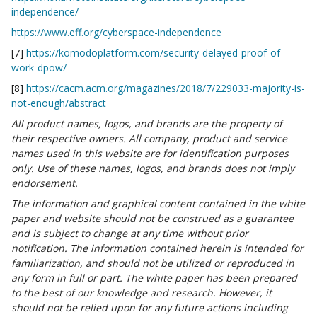
independence/
https://www.eff.org/cyberspace-independence
[7]
https://komodoplatform.com/security-delayed-proof-of-
work-dpow/
[8]
https://cacm.acm.org/magazines/2018/7/229033-majority-is-
not-enough/abstract
All product names, logos, and brands are the property of
their respective owners. All company, product and service
names used in this website are for identification purposes
only. Use of these names, logos, and brands does not imply
endorsement.
The information and graphical content contained in the white
paper and website should not be construed as a guarantee
and is subject to change at any time without prior
notification. The information contained herein is intended for
familiarization, and should not be utilized or reproduced in
any form in full or part. The white paper has been prepared
to the best of our knowledge and research. However, it
should not be relied upon for any future actions including