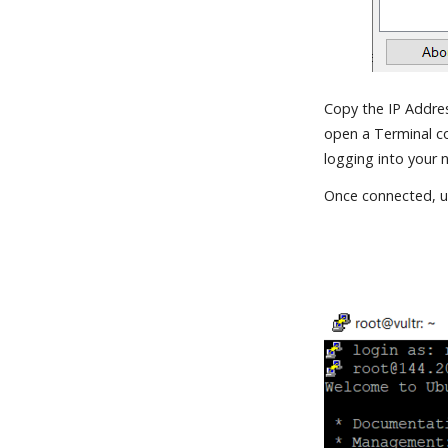
Copy the IP Addres
open a Terminal co
logging into your 
Once connected, us