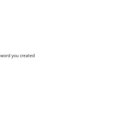
ssword you created