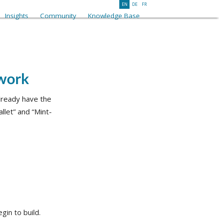
EN
DE
FR
Insights
Community
Knowledge Base
twork
already have the
llet” and “Mint-
gin to build.