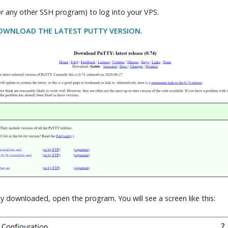
r any other SSH program) to log into your VPS.
DOWNLOAD THE LATEST PUTTY VERSION.
 downloaded, open the program. You will see a screen like this: