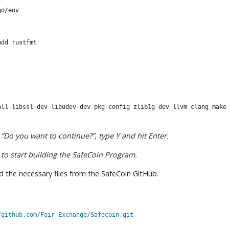
go/env
add rustfmt
all libssl-dev libudev-dev pkg-config zlib1g-dev llvm clang make
“Do you want to continue?”, type Y and hit Enter.
to start building the SafeCoin Program.
ad the necessary files from the SafeCoin GitHub.
/github.com/Fair-Exchange/Safecoin.git