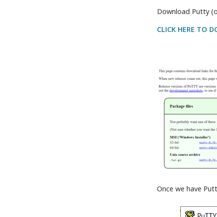
Download Putty (o
CLICK HERE TO 
Once we have Putty