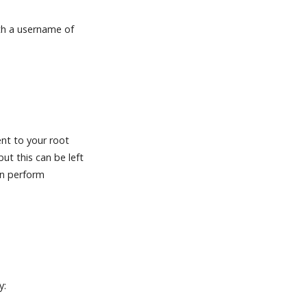
th a username of
nt to your root
ut this can be left
an perform
y: