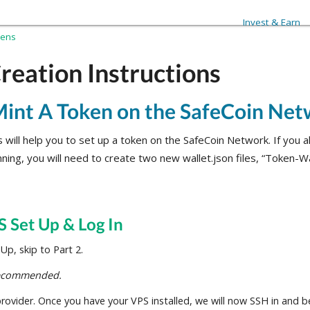
Invest & Earn
kens
reation Instructions
int A Token on the SafeCoin Ne
 will help you to set up a token on the SafeCoin Network. If you 
nning, you will need to create two new wallet.json files, “Token-Wa
S Set Up & Log In
p, skip to Part 2.
recommended.
ovider. Once you have your VPS installed, we will now SSH in and be