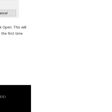
 Open. This will
the first time