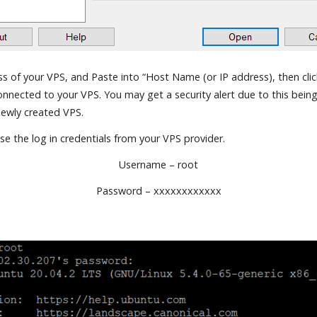
s of your VPS, and Paste into “Host Name (or IP address), then click
nnected to your VPS. You may get a security alert due to this being 
newly created VPS.
e the log in credentials from your VPS provider.
Username – root
Password – xxxxxxxxxxxx