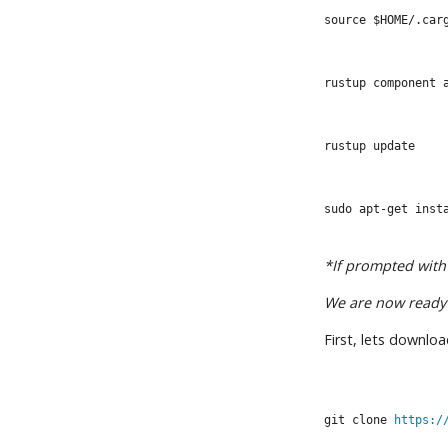
source $HOME/.car
rustup component 
rustup update
sudo apt-get inst
*If prompted with 
We are now ready 
First, lets downlo
git clone 
https:/