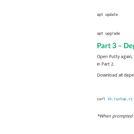
Part 3 – De
Open Putty again,
in Part 2.
Download all depe
curl 
sh.rustup.rs
*When prompted wi