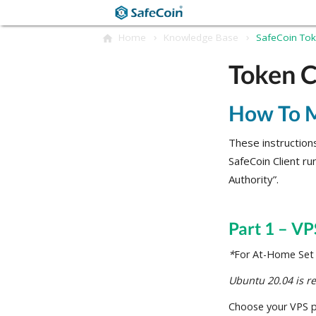
Home
Knowledge Base
SafeCoin To
Token C
How To M
These instructions
SafeCoin Client ru
Authority”.
Part 1 – VP
*
For At-Home Set U
Ubuntu 20.04
is 
Choose your VPS pr