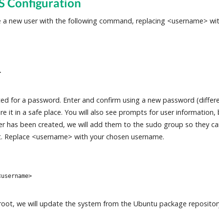
S Configuration
te a new user with the following command, replacing <username> wi
>
ed for a password. Enter and confirm using a new password (differe
 it in a safe place. You will also see prompts for user information, b
er has been created, we will add them to the sudo group so they c
. Replace <username> with your chosen username.
<username>
s root, we will update the system from the Ubuntu package repositor