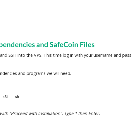
pendencies and SafeCoin Files
 and SSH into the VPS. This time log in with your username and pa
ndencies and programs we will need.
 -sSf | sh
th “Proceed with Installation”, Type 1 then Enter.