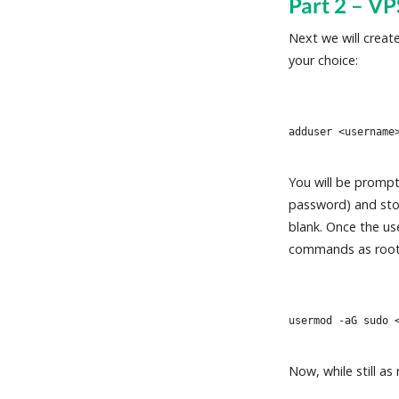
Part 2 – VP
Next we will crea
your choice:
adduser <username
You will be prompt
password) and store
blank. Once the us
commands as root
usermod -aG sudo 
Now, while still a