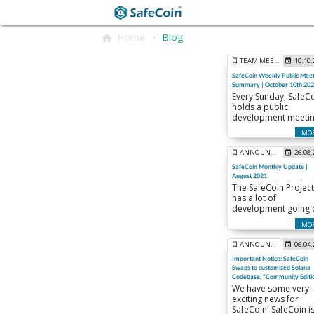
Home
Blog
TEAM MEETINGS
10.10
SafeCoin Weekly Public Meet
Summary | October 10th 20
Every Sunday, SafeC
holds a public
development meeti
to keep the commun
MO
up to date on the
weekly happenings.
ANNOUNCEMENTS
26.08
Here is a summary o
SafeCoin Monthly Update |
our meeting from
August 2021
Sunday October 10th
The SafeCoin Project
has a lot of
development going 
this month!
MO
ANNOUNCEMENTS
06.04
Important Notice: SafeCoin
Swaps to customized Solana
Codebase, “Community Editi
We have some very
exciting news for
SafeCoin! SafeCoin is