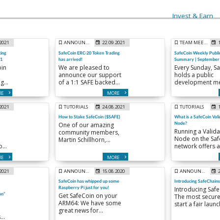
Invest & Earn
.2021
ANNOUNCEMENTS
22.09.2021
TEAM MEETINGS
ing
SafeCoin ERC-20 Token Trading
SafeCoin Weekly Publi
21
has arrived!
Summary | September 
oin
We are pleased to
Every Sunday, S
announce our support
holds a public
ng
of a 1:1 SAFE backed
development me
ity
ERC-20 token, with a
to keep the com
RE
MORE
supply of 360,000 ( 1%
up to date on th
of total SafeCoin supply
weekly happenin
.2021
TUTORIALS
24.08.2021
TUTORIALS
f
) :
Here is a summa
How to Stake SafeCoin ($SAFE)
What is a SafeCoin Vali
our meeting fr
Node?
One of our amazing
.
Sunday Septem
Running a Valida
community members,
12th.
Node on the Saf
Martin Schillhorn,
on
network offers 
published a very in
opportunity to g
depth Guide to Staking
RE
MORE
involved as muc
SafeCoin.
possible in the
.2021
ANNOUNCEMENTS
15.08.2020
ANNOUNCEMENTS
ecosystem
SafeCoin has whipped up some
Introducing SafeChains
development a
Raspberry Pi just for you!
Introducing Safe
adoption. Additi
on”
Get SafeCoin on your
The most secure
running a Valida
ARM64: We have some
start a fair laun
Node will be elig
great news for
of work cryptoc
periodic SafeCo
Raspberry Pi lovers and
inflationary…